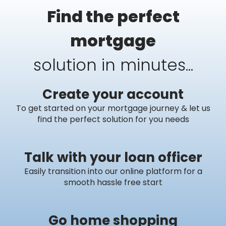
Find the perfect
mortgage
solution in minutes...
Create your account
To get started on your mortgage journey & let us
find the perfect solution for you needs
Talk with your loan officer
Easily transition into our online platform for a
smooth hassle free start
Go home shopping