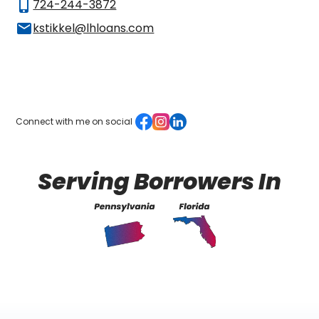
phone_iphone
724-244-3872
mail
kstikkel@lhloans.com
Connect with me on social
Serving Borrowers In