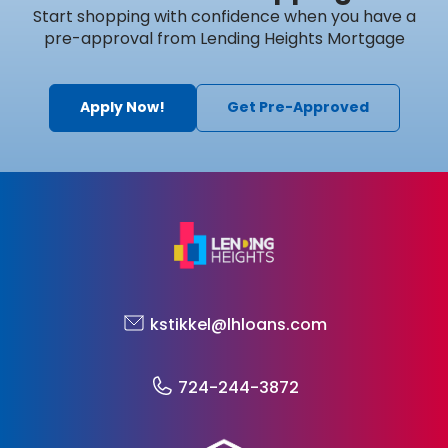
Start shopping with confidence when you have a
pre-approval from Lending Heights Mortgage
Apply Now!
Get Pre-Approved
kstikkel@lhloans.com
724-244-3872