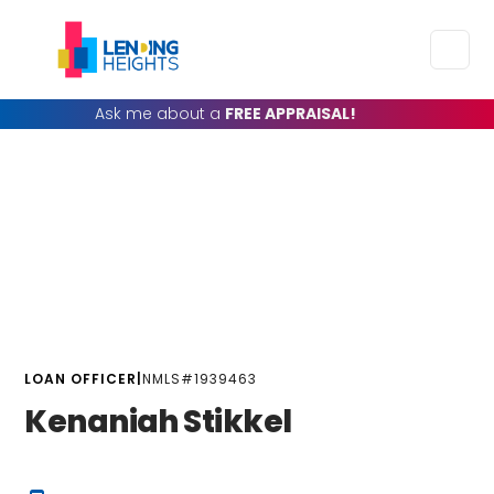
Ask me about a
FREE APPRAISAL!
LOAN OFFICER
|
NMLS#
1939463
Kenaniah Stikkel