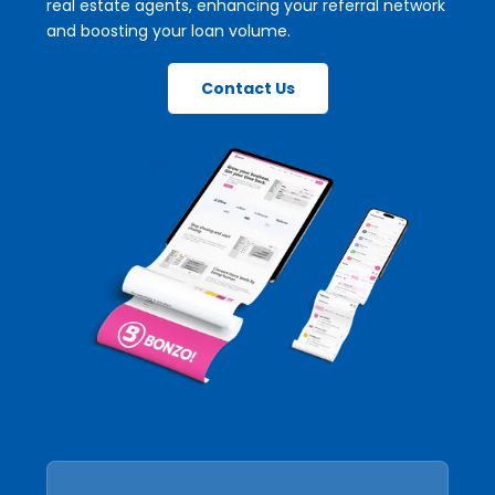
real estate agents, enhancing your referral network
and boosting your loan volume.
Contact Us