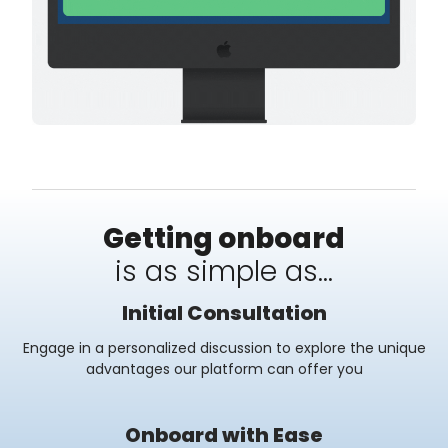
Getting onboard
is as simple as...
Initial Consultation
Engage in a personalized discussion to explore the unique
advantages our platform can offer you
Onboard with Ease