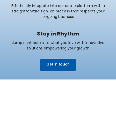
Effortlessly integrate into our online platform with a
straightforward sign-on process that respects your
ongoing business
Stay in Rhythm
Jump right back into what you love with innovative
solutions empowering your growth
Get in touch
DISCOVER HOW WE
Empower Originators