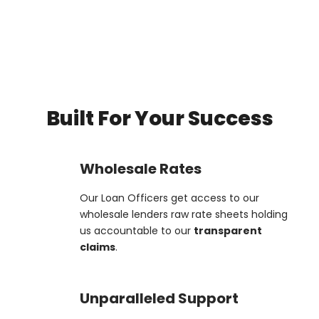
Built For Your Success
Wholesale Rates
Our Loan Officers get access to our
wholesale lenders raw rate sheets holding
us accountable to our
transparent
claims
.
Unparalleled Support