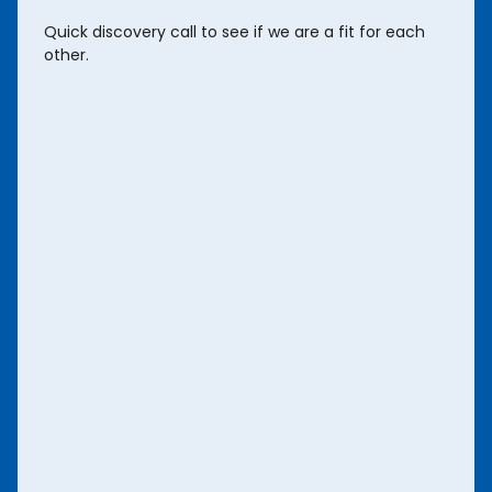
Quick discovery call to see if we are a fit for each
other.