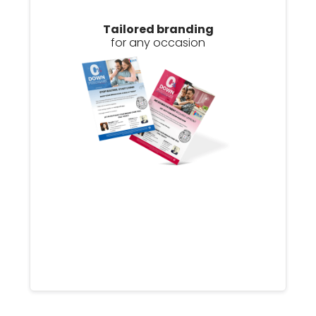
Tailored branding
for any occasion