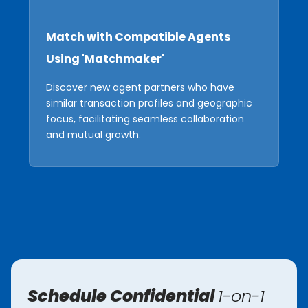
Match with Compatible Agents
Using 'Matchmaker'
Discover new agent partners who have
similar transaction profiles and geographic
focus, facilitating seamless collaboration
and mutual growth.
Schedule Confidential
1-on-1