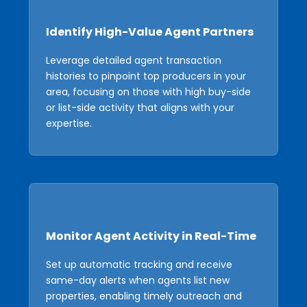
Identify High-Value Agent Partners
Leverage detailed agent transaction
histories to pinpoint top producers in your
area, focusing on those with high buy-side
or list-side activity that aligns with your
expertise.
Monitor Agent Activity in Real-Time
Set up automatic tracking and receive
same-day alerts when agents list new
properties, enabling timely outreach and