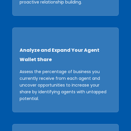
proactive relationship building.
Analyze and Expand Your Agent
Wallet Share
Assess the percentage of business you
currently receive from each agent and
uncover opportunities to increase your
share by identifying agents with untapped
potential.