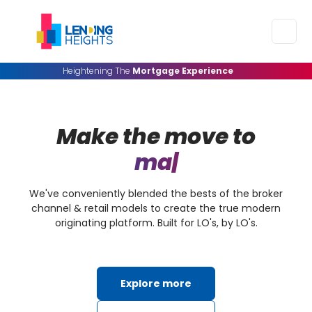
Heightening The
Mortgage Experience
Make the move to
margin transp
|
We've conveniently blended the bests of the broker
channel & retail models to create the true modern
originating platform. Built for LO's, by LO's.
Explore more