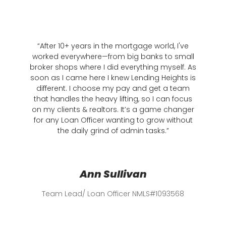
“After 10+ years in the mortgage world, I've
"When
worked everywhere—from big banks to small
202
broker shops where I did everything myself. As
mortgag
soon as I came here I knew Lending Heights is
one lo
different. I choose my pay and get a team
submi
that handles the heavy lifting, so I can focus
and pro
on my clients & realtors. It’s a game changer
—
sellin
for any Loan Officer wanting to grow without
in deta
the daily grind of admin tasks.”
gam
Ann Sullivan
Team Lead/ Loan Officer NMLS#1093568