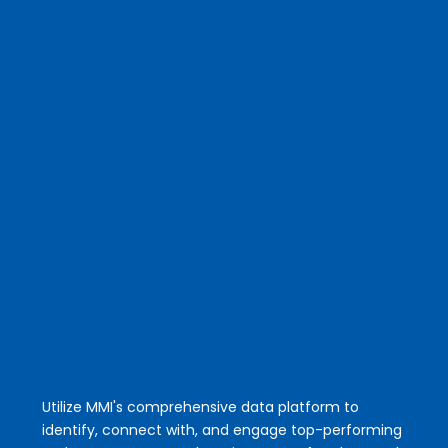
Mobile App
Grow your business & get your time back.
Quit spending hours email, calling and
texting just to start a conversation.
Utilize MMI's comprehensive data platform to
identify, connect with, and engage top-performing