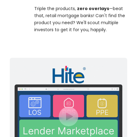
Triple the products,
zero overlays
—beat
that, retail mortgage banks! Can't find the
product you need? We'll scout multiple
investors to get it for you, happily.