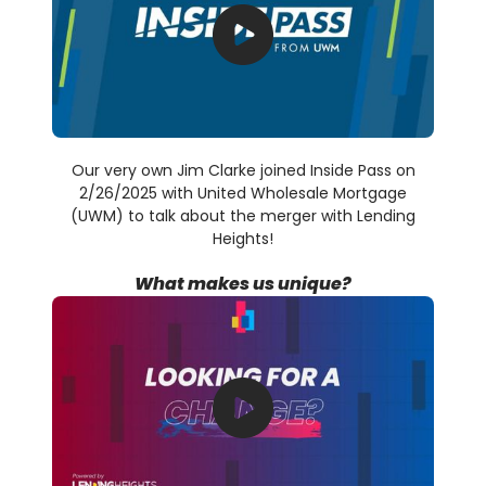
Our very own Jim Clarke joined Inside Pass on
2/26/2025 with United Wholesale Mortgage
(UWM) to talk about the merger with Lending
Heights!
What makes us unique?