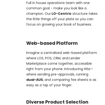
Full in house operations team with one
common goal - make you look like a
champion. Our
LO-Centric
structure takes
the little things off your plate so you can
focus on growing your book of business.
Web-based Platform
Imagine a centralized web-based platform
where LOS, POS, CRM, and Lender
Marketplace come together, accessible
right from your phone. Introducing Hite—
where sending pre-approvals, running
dual-AUS
, and comparing fee sheets is as
easy as a tap of your finger.
Diverse Product Selection