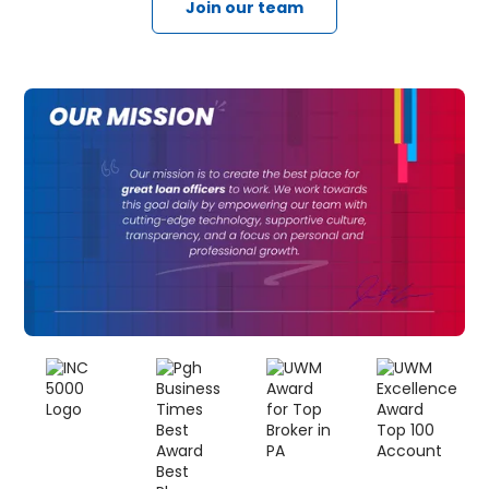
Join our team