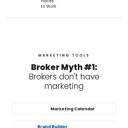
MARKETING TOOLS
Broker Myth #1:
Brokers don't have
marketing
Marketing Calendar
Brand Builder