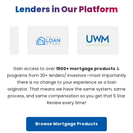
Lenders in Our Platform
Gain access to over
1500+ mortgage products
&
programs from 30+ lenders/ investors—most importantly
there is no change to your experience as a loan
originator. That means we have the same system, same
process, and same compensation so you get that 5 Star
Review every time!
Browse Mortgage Products