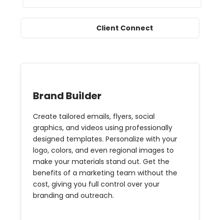
Client Connect
Brand Builder
Create tailored emails, flyers, social
graphics, and videos using professionally
designed templates. Personalize with your
logo, colors, and even regional images to
make your materials stand out. Get the
benefits of a marketing team without the
cost, giving you full control over your
branding and outreach.