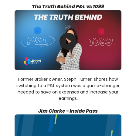
The Truth Behind P&L vs 1099
Former Broker owner, Steph Turner, shares how
switching to a P&L system was a game-changer
needed to save on expenses and increase your
earnings.
Jim Clarke - Inside Pass