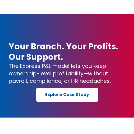
Your Branch. Your Profits.
Our Support.
The Express P&L model lets you keep
ownership-level profitability—without
payroll, compliance, or HR headaches.
Explore Case Study