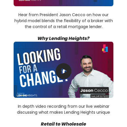
Hear from President Jason Cecco on how our
hybrid model blends the flexibility of a broker with
the control of a retail mortgage lender.
Why Lending Heights?
In depth video recording from our live webinar
discussing what makes Lending Heights unique
Retail to Wholesale