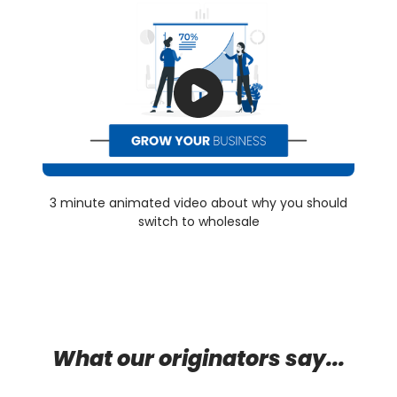
3 minute animated video about why you should
switch to wholesale
What our originators say...