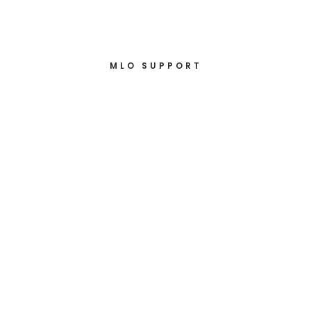
MLO SUPPORT
Loan Disclosures
under 40
minutes