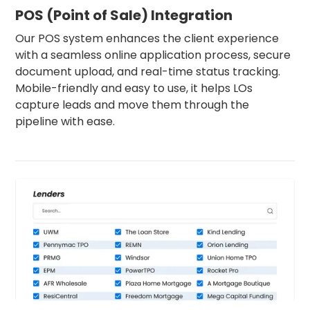
POS (Point of Sale) Integration
Our POS system enhances the client experience
with a seamless online application process, secure
document upload, and real-time status tracking.
Mobile-friendly and easy to use, it helps LOs
capture leads and move them through the
pipeline with ease.