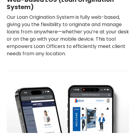
System)
Our Loan Origination System is fully web-based,
giving you the flexibility to originate and manage
loans from anywhere—whether you’re at your desk
or on the go with your mobile device. This tool
empowers Loan Officers to efficiently meet client
needs from any location.