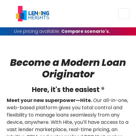
Live pricing available.
Compare scenario's.
Become a Modern
Loan
Originator
Here, it's the easiest ®
Meet your new superpower—Hite.
Our all-in-one,
web-based platform gives you total control and
flexibility to manage loans seamlessly from any
device, anywhere. With Hite, you’ll have access to a
vast lender marketplace, real-time pricing, an