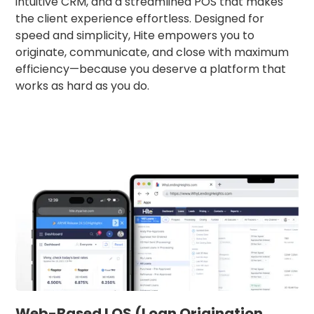
intuitive CRM, and a streamlined POS that makes
the client experience effortless. Designed for
speed and simplicity, Hite empowers you to
originate, communicate, and close with maximum
efficiency—because you deserve a platform that
works as hard as you do.
Web-Based LOS (Loan Origination